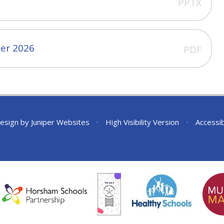
PPTX
er 2026
PDF
esign by
Juniper Websites
•
High Visibility Version
•
Accessib