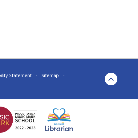
ility Statement
•
Sitemap
•