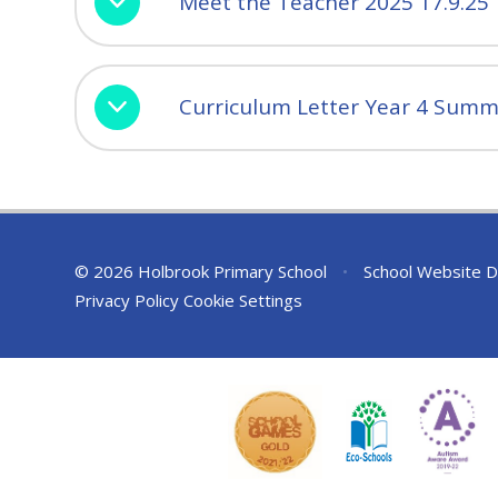
Meet the Teacher 2025 17.9.25
Curriculum Letter Year 4 Summ
© 2026 Holbrook Primary School
•
School Website D
Privacy Policy
Cookie Settings