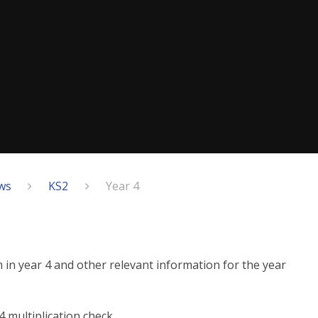
ws
KS2
Year 4
m in year 4 and other relevant information for the year
 multiplication check.