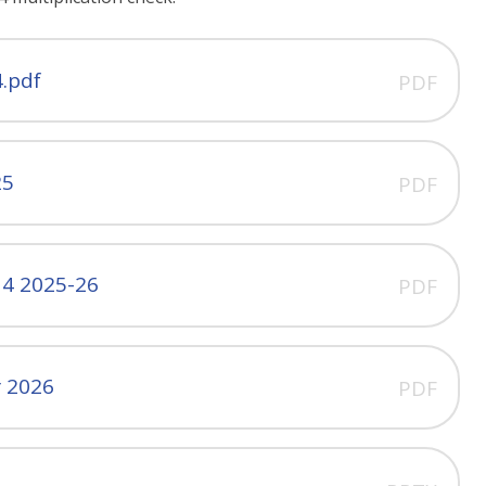
4.pdf
PDF
25
PDF
 4 2025-26
PDF
r 2026
PDF