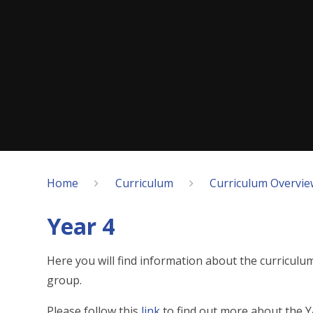
Home
Curriculum
Curriculum Overvie
Year 4
Here you will find information about the curriculu
group.
Please follow this
link
to find out more about the Y4