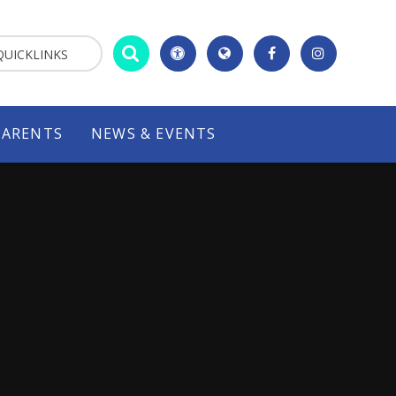
QUICKLINKS
PARENTS
NEWS & EVENTS