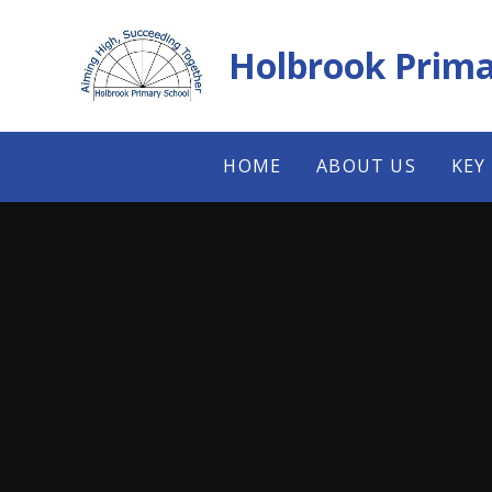
Skip to content ↓
Holbrook Prima
HOME
ABOUT US
KEY