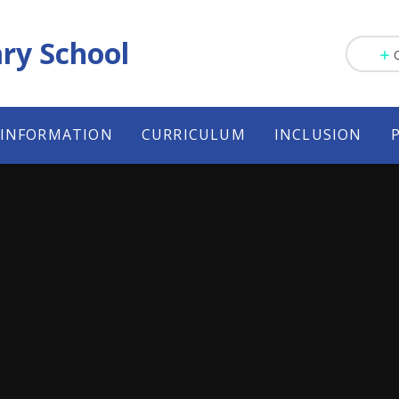
ry School
 INFORMATION
CURRICULUM
INCLUSION