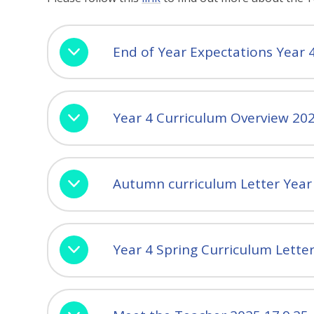
End of Year Expectations Year 
Year 4 Curriculum Overview 20
Autumn curriculum Letter Year
Year 4 Spring Curriculum Lette