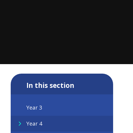
In this section
Year 3
Year 4