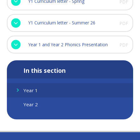
Y1 Curriculum letter - Spring
PDF
Y1 Curriculum letter - Summer 26
PDF
Year 1 and Year 2 Phonics Presentation
PDF
In this section
Year 1
Year 2