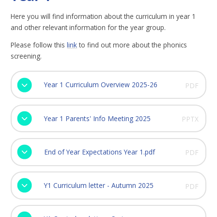
Here you will find information about the curriculum in year 1
and other relevant information for the year group.
Please follow this
link
to find out more about the phonics
screening.
Year 1 Curriculum Overview 2025-26
PDF
Year 1 Parents' Info Meeting 2025
PPTX
End of Year Expectations Year 1.pdf
PDF
Y1 Curriculum letter - Autumn 2025
PDF