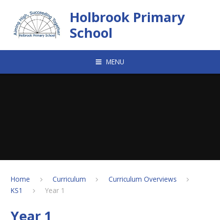
Skip to content ↓
Holbrook Primary
School
MENU
Home
Curriculum
Curriculum Overviews
KS1
Year 1
Year 1