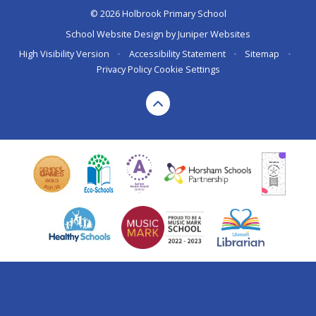
© 2026 Holbrook Primary School
School Website Design by
Juniper Websites
High Visibility Version
•
Accessibility Statement
•
Sitemap
•
Privacy Policy
Cookie Settings