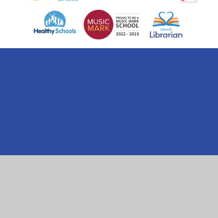
Cookie Policy
This site uses cookies to store information on your computer.
Click here for more information
Accept All
Manage Cookies
Deny All