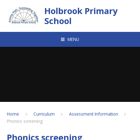
Skip to content ↓
Holbrook Primary
School
MENU
Home
Curriculum
Assessment Information
Phonics screening
Phonics screening