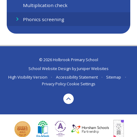
Multiplication check
Phonics screening
© 2026 Holbrook Primary School
School Website Design by
Juniper Websites
High Visibility Version
•
Accessibility Statement
•
Sitemap
•
Privacy Policy
Cookie Settings