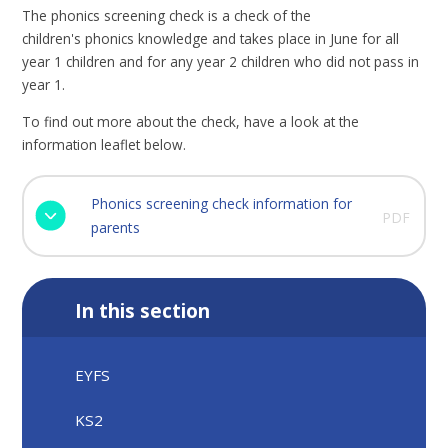
The phonics screening check is a check of the
children's phonics knowledge and takes place in June for all
year 1 children and for any year 2 children who did not pass in
year 1.
To find out more about the check, have a look at the
information leaflet below.
Phonics screening check information for
PDF
parents
In this section
EYFS
KS2