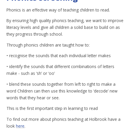
Phonics is an effective way of teaching children to read.
By ensuring high quality phonics teaching, we want to improve
literacy levels and give all children a solid base to build on as
they progress through school.
Through phonics children are taught how to:
• recognise the sounds that each individual letter makes
• identify the sounds that different combinations of letters
make - such as ‘sh’ or ‘oo’
• blend these sounds together from left to right to make a
word Children can then use this knowledge to ‘decode’ new
words that they hear or see.
This is the first important step in learning to read
To find out more about phonics teaching at Holbrook have a
look
here
.