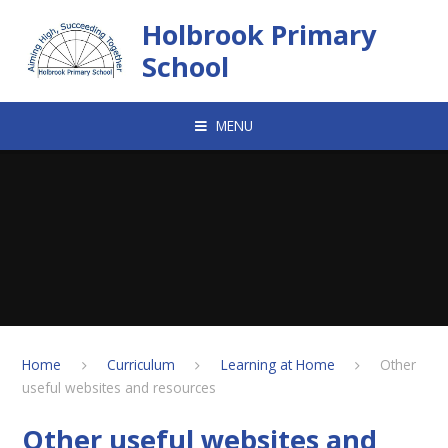
Skip to content ↓
Holbrook Primary
School
MENU
Home
Curriculum
Learning at Home
Other
useful websites and resources
Other useful websites and