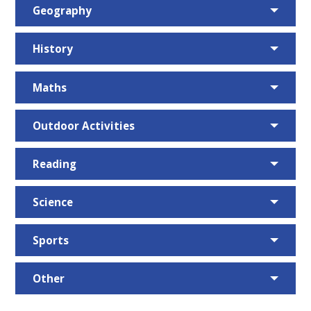
Geography
History
Maths
Outdoor Activities
Reading
Science
Sports
Other