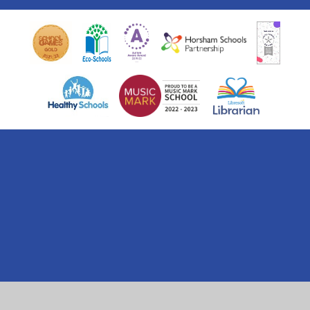
Cookie Policy