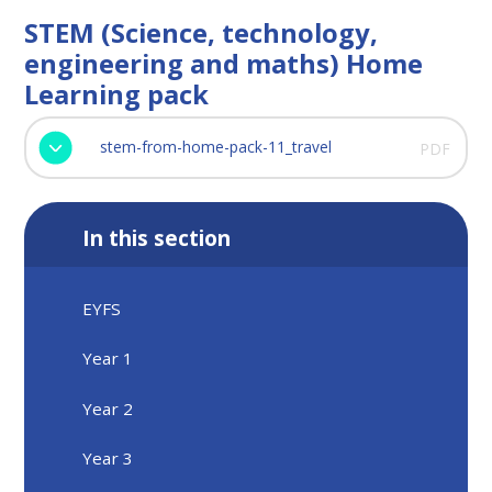
STEM (Science, technology,
engineering and maths) Home
Learning pack
stem-from-home-pack-11_travel
PDF
In this section
EYFS
Year 1
Year 2
Year 3