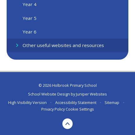
Year 4
Year 5
Year 6
Other useful websites and resources
© 2026 Holbrook Primary School
School Website Design by
Juniper Websites
High Visibility Version
•
Accessibility Statement
•
Sitemap
•
Privacy Policy
Cookie Settings