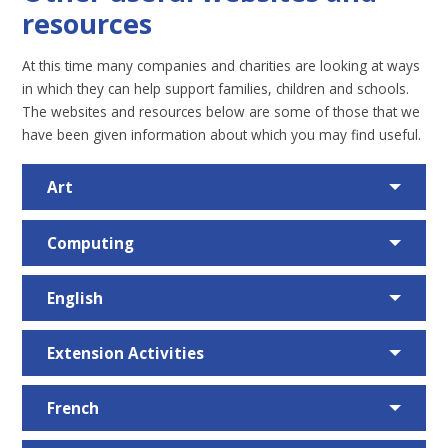
resources
At this time many companies and charities are looking at ways
in which they can help support families, children and schools.
The websites and resources below are some of those that we
have been given information about which you may find useful.
Art
Computing
English
Extension Activities
French