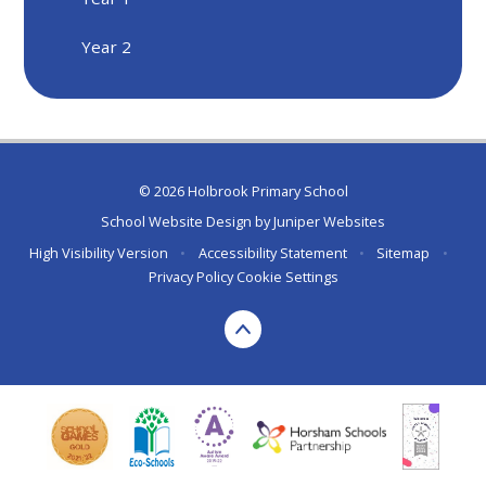
Year 2
© 2026 Holbrook Primary School
School Website Design by
Juniper Websites
High Visibility Version
•
Accessibility Statement
•
Sitemap
•
Privacy Policy
Cookie Settings