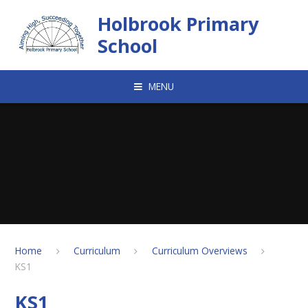
Skip to content ↓
Holbrook Primary
School
MENU
Home
Curriculum
Curriculum Overviews
KS1
KS1