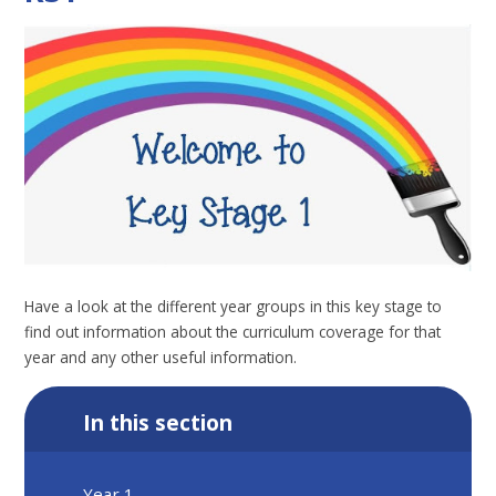
Have a look at the different year groups in this key stage to
find out information about the curriculum coverage for that
year and any other useful information.
In this section
Year 1