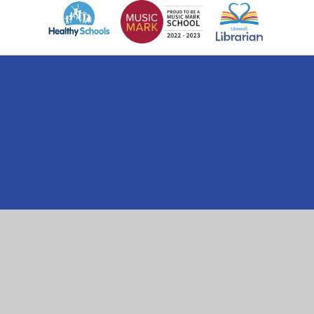
Cookie Policy
This site uses cookies to store information on your computer.
Click here for more information
Accept All
Manage Cookies
Deny All