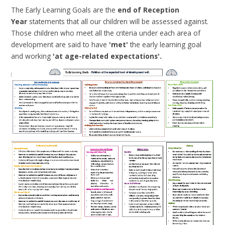
The Early Learning Goals are the
end of Reception
Year
statements that all our children will be assessed against.
Those children who meet all the criteria under each area of
development are said to have
'met'
the early learning goal
and working
'at age-related expectations'.