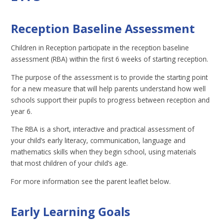
Reception Baseline Assessment
Children in Reception participate in the reception baseline
assessment (RBA) within the first 6 weeks of starting reception.
The purpose of the assessment is to provide the starting point
for a new measure that will help parents understand how well
schools support their pupils to progress between reception and
year 6.
The RBA is a short, interactive and practical assessment of
your child’s early literacy, communication, language and
mathematics skills when they begin school, using materials
that most children of your child’s age.
For more information see the parent leaflet below.
Early Learning Goals