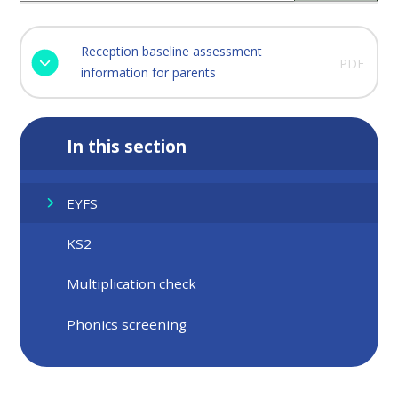
Reception baseline assessment
PDF
information for parents
In this section
EYFS
KS2
Multiplication check
Phonics screening