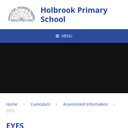
Skip to content ↓
Holbrook Primary
School
MENU
Home
Curriculum
Assessment Information
EYFS
EYFS