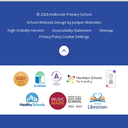
© 2026 Holbrook Primary School
School Website Design by
Juniper Websites
High Visibility Version
•
Accessibility Statement
•
Sitemap
•
Privacy Policy
Cookie Settings