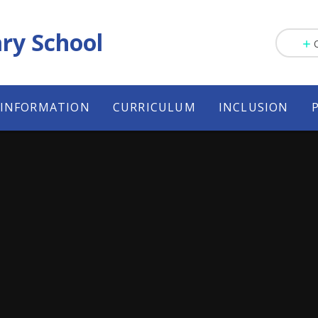
ry School
 INFORMATION
CURRICULUM
INCLUSION