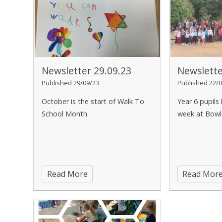
Newsletter 29.09.23
Newslette
Published 29/09/23
Published 22/0
October is the start of Walk To
Year 6 pupils
School Month
week at Bowle
Read More
Read Mor