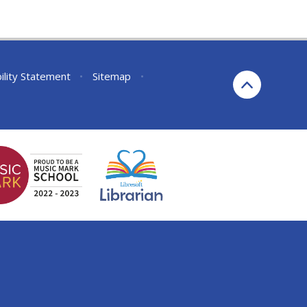
ility Statement
•
Sitemap
•