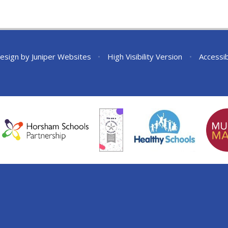
esign by
Juniper Websites
•
High Visibility Version
•
Accessib