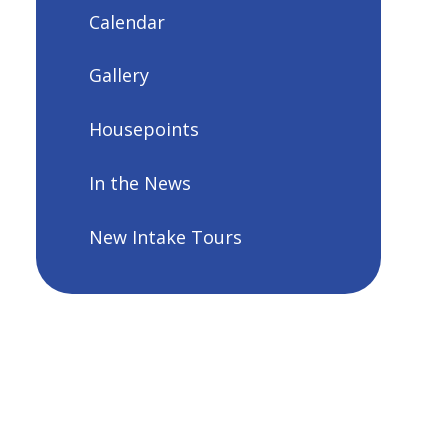
Calendar
Gallery
Housepoints
In the News
New Intake Tours