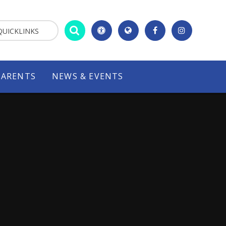
QUICKLINKS
PARENTS
NEWS & EVENTS