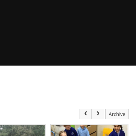
Archive