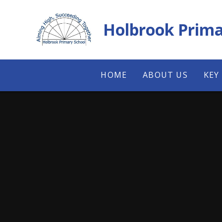
Skip to content ↓
Holbrook Prima
HOME
ABOUT US
KEY