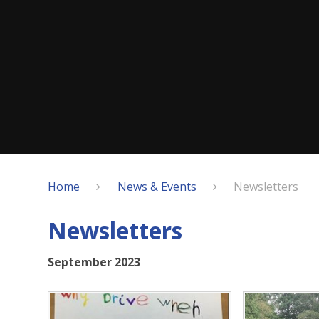
Home
News & Events
Newsletters
Newsletters
September 2023