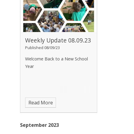
Weekly Update 08.09.23
Published 08/09/23
Welcome Back to a New School
Year
Read More
September 2023