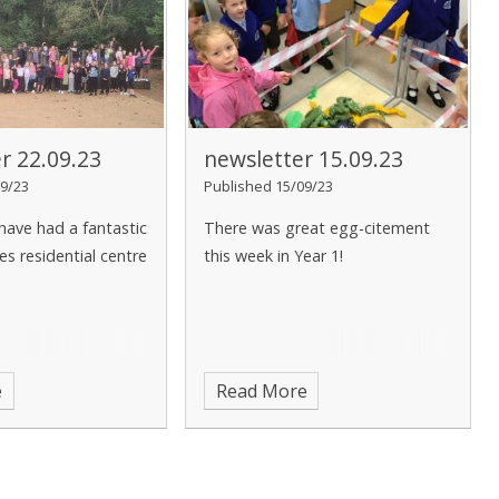
r 22.09.23
newsletter 15.09.23
9/23
Published 15/09/23
 have had a fantastic
There was great egg-citement
s residential centre
this week in Year 1!
e
Read More