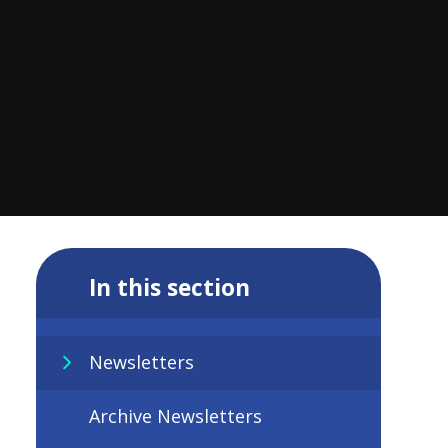
In this section
Newsletters
Archive Newsletters