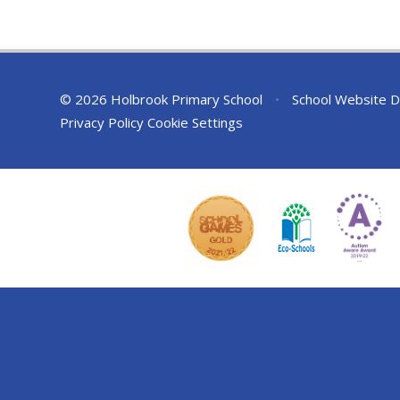
© 2026 Holbrook Primary School
•
School Website D
Privacy Policy
Cookie Settings