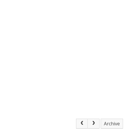
Archive