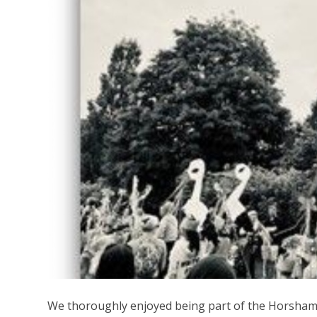
We thoroughly enjoyed being part of the Horsham 