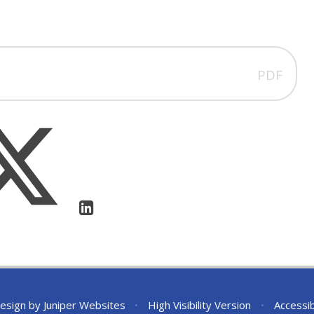
PDF
esign by
Juniper Websites
•
High Visibility Version
•
Accessib