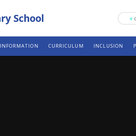
ry School
 INFORMATION
CURRICULUM
INCLUSION