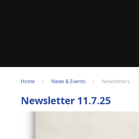
Home
News & Events
Newsletters
Newsletter 11.7.25