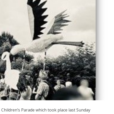
Children’s Parade which took place last Sunday