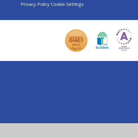
Privacy Policy
Cookie Settings
Cookie Policy
This site uses cookies to store information on your computer.
Cl