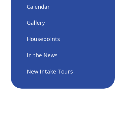
Calendar
Gallery
Housepoints
In the News
New Intake Tours