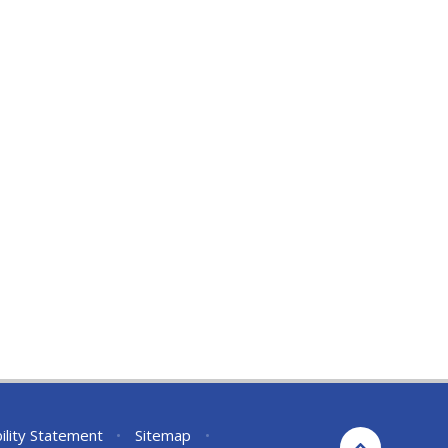
ility Statement
•
Sitemap
•