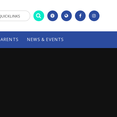
QUICKLINKS
PARENTS
NEWS & EVENTS