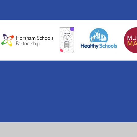
ick here for more information