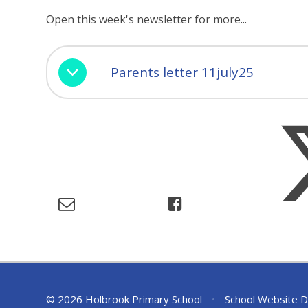
Open this week's newsletter for more...
Parents letter 11july25
© 2026 Holbrook Primary School
•
School Website D