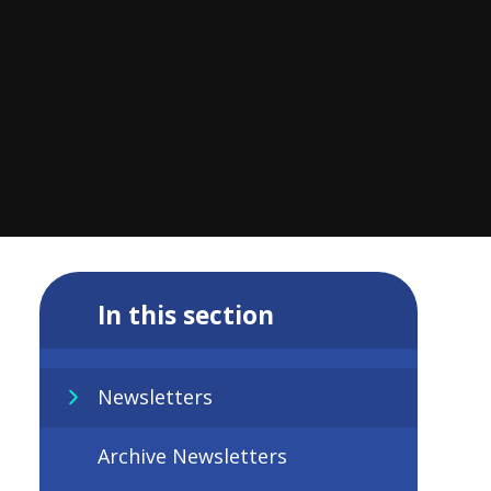
In this section
Newsletters
Archive Newsletters