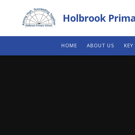
Skip to content ↓
Holbrook Prima
HOME
ABOUT US
KEY