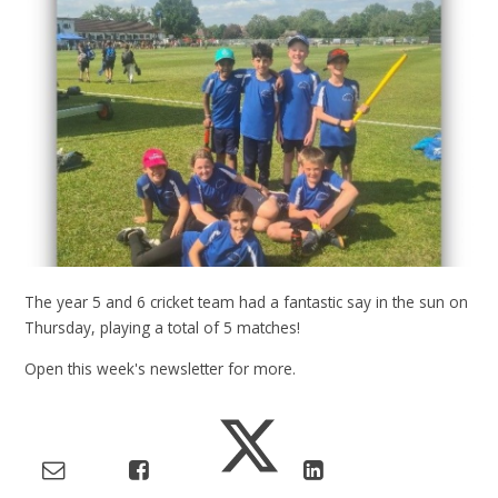
The year 5 and 6 cricket team had a fantastic say in the sun on
Thursday, playing a total of 5 matches!
Open this week's newsletter for more.