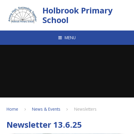
Skip to content ↓
Holbrook Primary
School
MENU
Home
News & Events
Newsletters
Newsletter 13.6.25