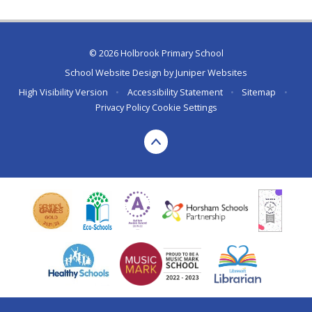
© 2026 Holbrook Primary School
School Website Design by
Juniper Websites
High Visibility Version
•
Accessibility Statement
•
Sitemap
•
Privacy Policy
Cookie Settings