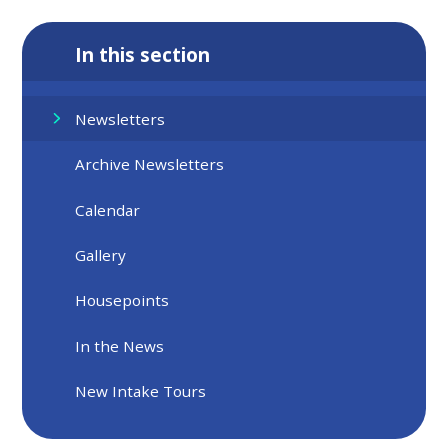
In this section
Newsletters
Archive Newsletters
Calendar
Gallery
Housepoints
In the News
New Intake Tours