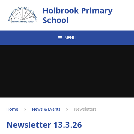
Skip to content ↓
Holbrook Primary
School
MENU
Home
News & Events
Newsletters
Newsletter 13.3.26