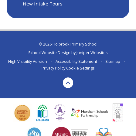
New Intake Tours
© 2026 Holbrook Primary School
School Website Design by
Juniper Websites
High Visibility Version
•
Accessibility Statement
•
Sitemap
•
Privacy Policy
Cookie Settings