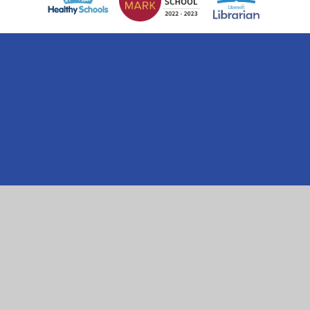
Cookie Policy
This site uses cookies to store information on your computer.
Click here for more information
Accept All
Manage Cookies
Deny All