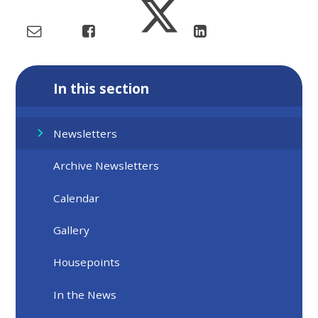
In this section
Newsletters
Archive Newsletters
Calendar
Gallery
Housepoints
In the News