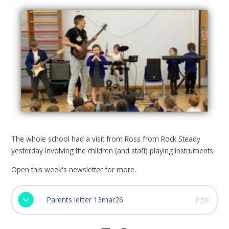
The whole school had a visit from Ross from Rock Steady
yesterday involving the children (and staff) playing instruments.
Open this week's newsletter for more.
Parents letter 13mar26
PDF