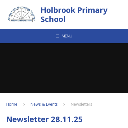
Skip to content ↓
Holbrook Primary
School
MENU
Home
News & Events
Newsletters
Newsletter 28.11.25