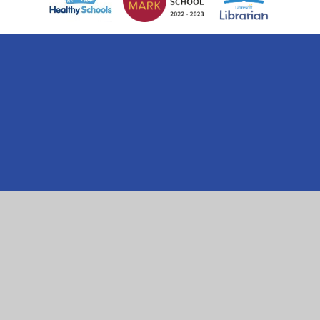
Cookie Policy
This site uses cookies to store information on your computer.
Click here for more information
Accept All
Manage Cookies
Deny All