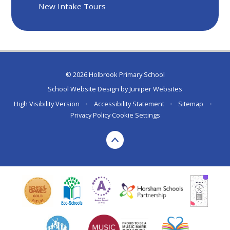
New Intake Tours
© 2026 Holbrook Primary School
School Website Design by
Juniper Websites
High Visibility Version
•
Accessibility Statement
•
Sitemap
•
Privacy Policy
Cookie Settings