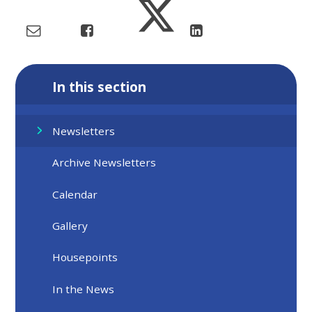
In this section
Newsletters
Archive Newsletters
Calendar
Gallery
Housepoints
In the News