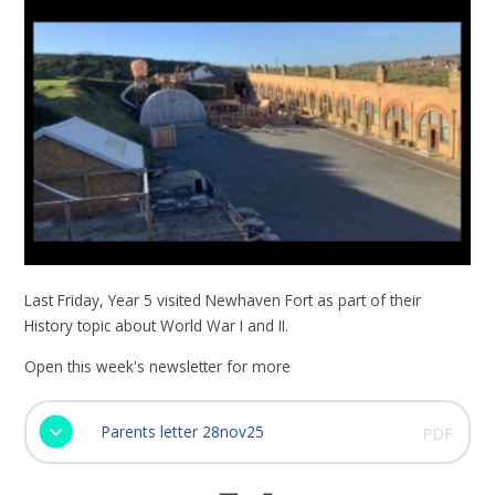
Last Friday, Year 5 visited Newhaven Fort as part of their
History topic about World War I and II.
Open this week's newsletter for more
Parents letter 28nov25
PDF