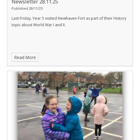
Newsletter 28.11.25
Published 28/11/25
Last Friday, Year 5 visited Newhaven Fort as part of their History
topic about World War I and II.
Read More