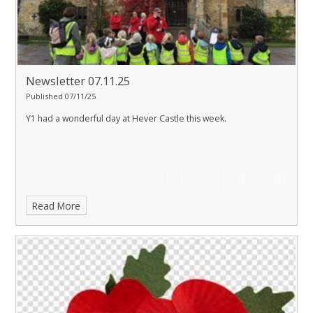
Newsletter 07.11.25
Published 07/11/25
Y1 had a wonderful day at Hever Castle this week.
Read More