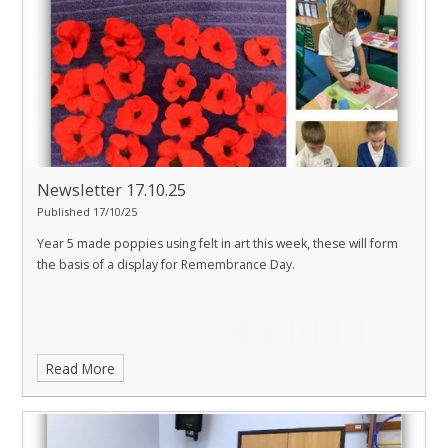
Newsletter 17.10.25
Published 17/10/25
Year 5 made poppies using felt in art this week, these will form
the basis of a display for Remembrance Day.
Read More