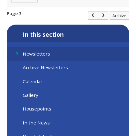
Page 3
Archive
In this section
Newsletters
Archive Newsletters
Calendar
Gallery
Housepoints
In the News