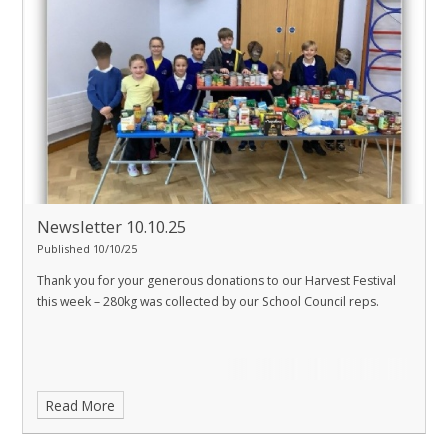
Newsletter 10.10.25
Published 10/10/25
Thank you for your generous donations to our Harvest Festival
this week – 280kg was collected by our School Council reps.
Read More