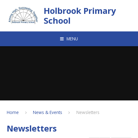
Skip to content ↓
Holbrook Primary
School
MENU
Home
News & Events
Newsletters
Newsletters