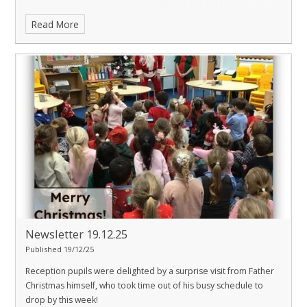
Read More
Newsletter 19.12.25
Published 19/12/25
Reception pupils were delighted by a surprise visit from Father
Christmas himself, who took time out of his busy schedule to
drop by this week!