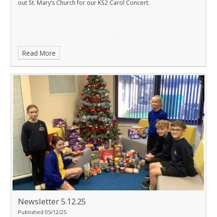
out St. Mary’s Church for our KS2 Carol Concert.
Read More
Newsletter 5.12.25
Published 05/12/25