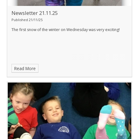
Newsletter 21.11.25
Published 21/11/25
The first snow of the winter on Wednesday was very exciting!
Read More