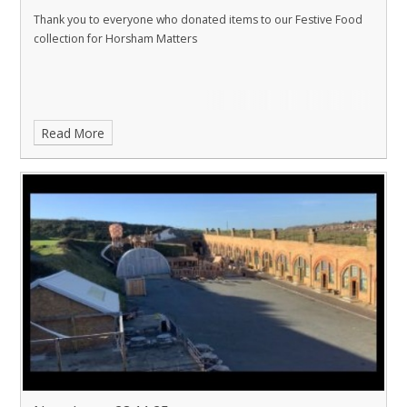
Thank you to everyone who donated items to our Festive Food
collection for Horsham Matters
Read More