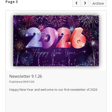
Page 3
Archive
Newsletter 9.1.26
Published 09/01/26
Happy New Year and welcome to our first newsletter of 2026