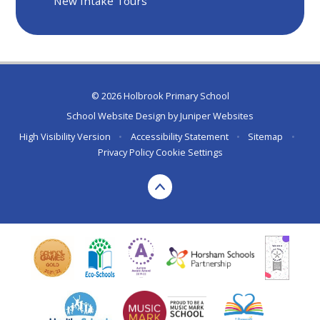
New Intake Tours
© 2026 Holbrook Primary School
School Website Design by
Juniper Websites
High Visibility Version
•
Accessibility Statement
•
Sitemap
•
Privacy Policy
Cookie Settings