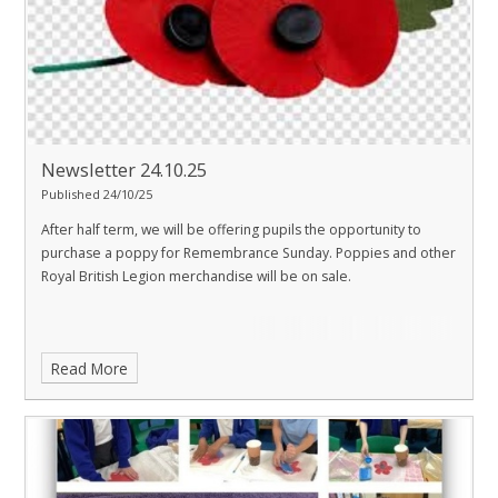
Newsletter 24.10.25
Published 24/10/25
After half term, we will be offering pupils the opportunity to
purchase a poppy for Remembrance Sunday. Poppies and other
Royal British Legion merchandise will be on sale.
Read More