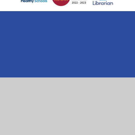
Cookie Policy
This site uses cookies to store information on your computer.
Click here for more information
Accept All
Manage Cookies
Deny All