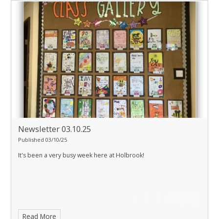
Newsletter 03.10.25
Published 03/10/25
It's been a very busy week here at Holbrook!
Read More