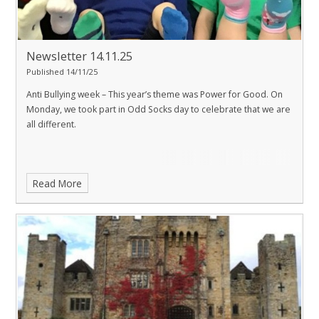
Newsletter 14.11.25
Published 14/11/25
Anti Bullying week – This year’s theme was Power for Good. On
Monday, we took part in Odd Socks day to celebrate that we are
all different.
Read More