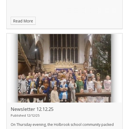
Read More
Newsletter 12.12.25
Published 12/12/25
On Thursday evening, the Holbrook school community packed