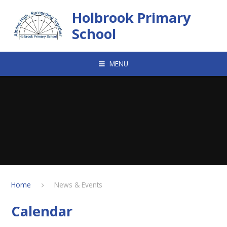
Skip to content ↓
Holbrook Primary
School
MENU
Home
News & Events
Calendar