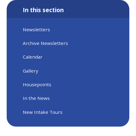
In this section
Newsletters
Archive Newsletters
Calendar
Gallery
Housepoints
In the News
New Intake Tours