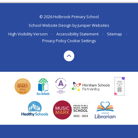
© 2026 Holbrook Primary School
School Website Design by
Juniper Websites
High Visibility Version
•
Accessibility Statement
•
Sitemap
•
Privacy Policy
Cookie Settings