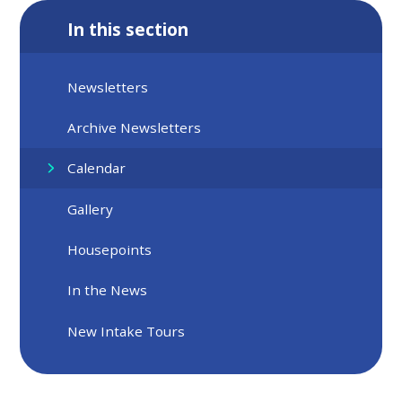
In this section
Newsletters
Archive Newsletters
Calendar
Gallery
Housepoints
In the News
New Intake Tours