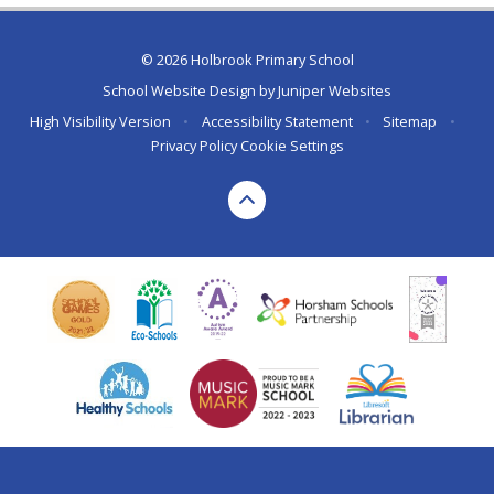
© 2026 Holbrook Primary School
School Website Design by
Juniper Websites
High Visibility Version
•
Accessibility Statement
•
Sitemap
•
Privacy Policy
Cookie Settings