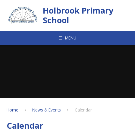
Skip to content ↓
Holbrook Primary
School
MENU
Home
News & Events
Calendar
Calendar