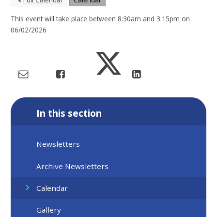
This event will take place between 8:30am and 3:15pm on
06/02/2026
In this section
Newsletters
Archive Newsletters
Calendar
Gallery