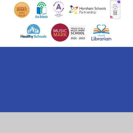
Cookie Policy
This site uses cookies to store information on your computer.
Click here for more information