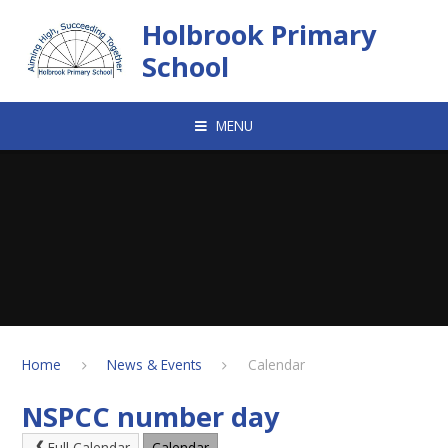
Skip to content ↓
Holbrook Primary
School
MENU
Home
News & Events
Calendar
NSPCC number day
Full Calendar
Calendar