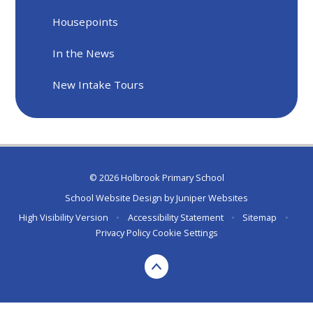
Housepoints
In the News
New Intake Tours
© 2026 Holbrook Primary School
School Website Design by
Juniper Websites
High Visibility Version
•
Accessibility Statement
•
Sitemap
•
Privacy Policy
Cookie Settings