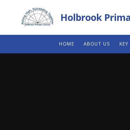
Skip to content ↓
Holbrook Prima
HOME
ABOUT US
KEY