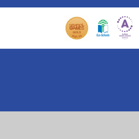
Cookie Policy
This site uses cookies to store information on your computer.
Cl
Accept All
Manage Cookies
Deny All