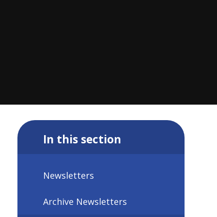
In this section
Newsletters
Archive Newsletters