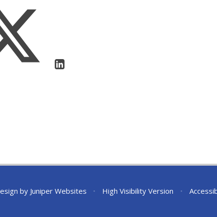
esign by
Juniper Websites
•
High Visibility Version
•
Accessib