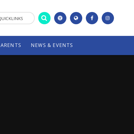
QUICKLINKS
PARENTS
NEWS & EVENTS