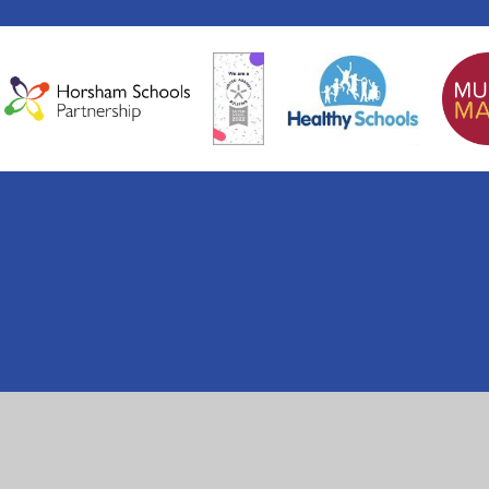
ick here for more information