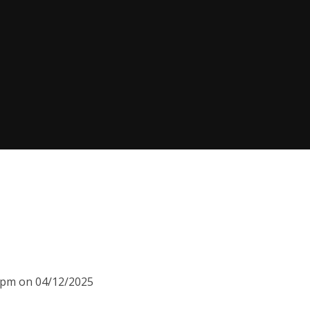
30pm on 04/12/2025