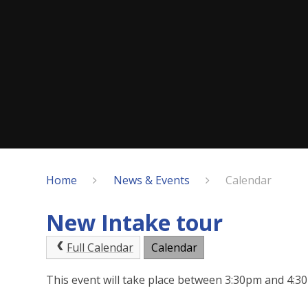
Home
News & Events
Calendar
New Intake tour
Full Calendar
Calendar
This event will take place between 3:30pm and 4: