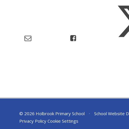
© 2026 Holbrook Primary School
•
School Website D
Privacy Policy
Cookie Settings