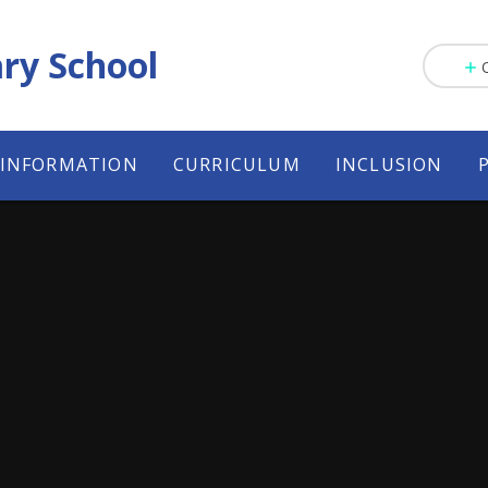
ry School
 INFORMATION
CURRICULUM
INCLUSION