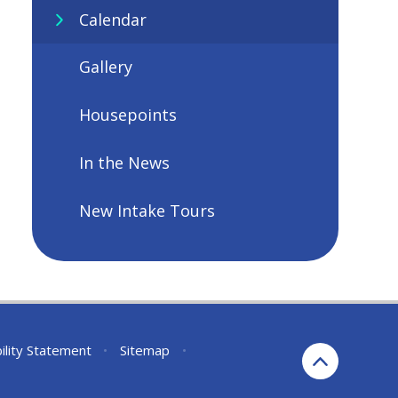
Calendar
Gallery
Housepoints
In the News
New Intake Tours
ility Statement
•
Sitemap
•